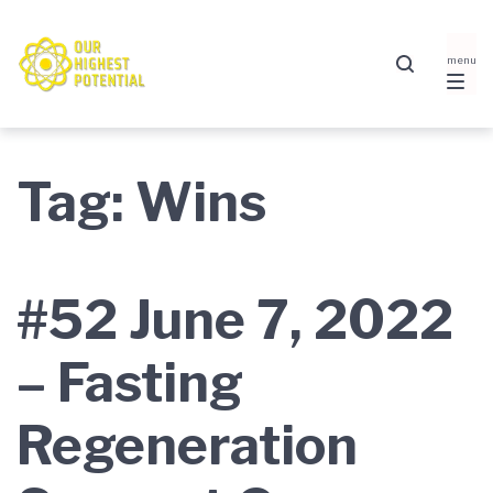
Skip
Skip
Skip
to
to
to
main
content
footer
navigation
Tag:
Wins
#52 June 7, 2022
– Fasting
Regeneration