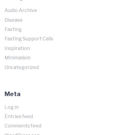
Audio Archive
Disease
Fasting
Fasting Support Calls
Inspiration
Minimalism
Uncategorized
Meta
Log in
Entries feed
Comments feed