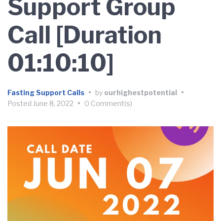
Support Group
Call [Duration
01:10:10]
Fasting Support Calls
•
by
ourhighestpotential
•
Posted
June 8, 2022
•
0 Comment(s)