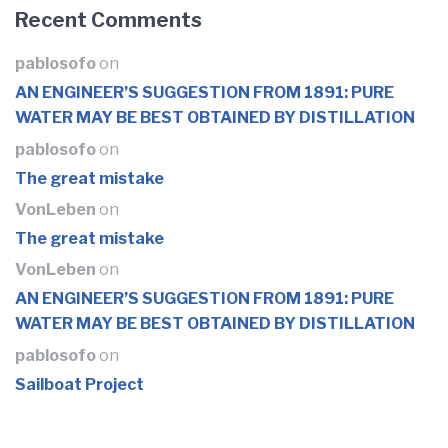
Recent Comments
pablosofo
on
AN ENGINEER’S SUGGESTION FROM 1891: PURE
WATER MAY BE BEST OBTAINED BY DISTILLATION
pablosofo
on
The great mistake
VonLeben
on
The great mistake
VonLeben
on
AN ENGINEER’S SUGGESTION FROM 1891: PURE
WATER MAY BE BEST OBTAINED BY DISTILLATION
pablosofo
on
Sailboat Project