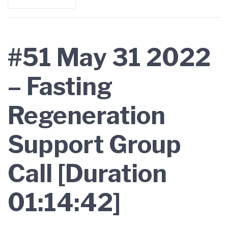
#51 May 31 2022
– Fasting
Regeneration
Support Group
Call [Duration
01:14:42]