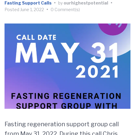
Fasting Support Calls
•
by
ourhighestpotential
•
Posted
June 1, 2022
•
0 Comment(s)
Fasting regeneration support group call
from May 31, 2022. During this call Chris