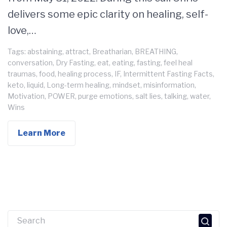
delivers some epic clarity on healing, self-
love,…
Tags:
abstaining
,
attract
,
Breatharian
,
BREATHING
,
conversation
,
Dry Fasting
,
eat
,
eating
,
fasting
,
feel heal
traumas
,
food
,
healing process
,
IF
,
Intermittent Fasting Facts
,
keto
,
liquid
,
Long-term healing
,
mindset
,
misinformation
,
Motivation
,
POWER
,
purge emotions
,
salt lies
,
talking
,
water
,
Wins
Learn More
Search