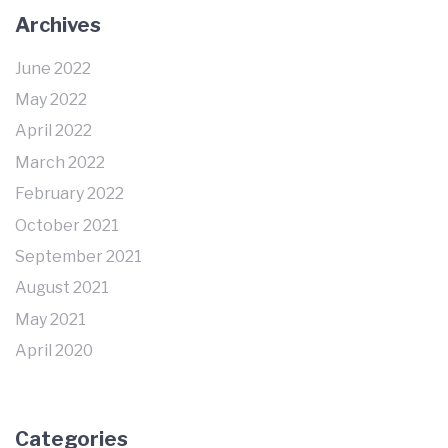
Archives
June 2022
May 2022
April 2022
March 2022
February 2022
October 2021
September 2021
August 2021
May 2021
April 2020
Categories