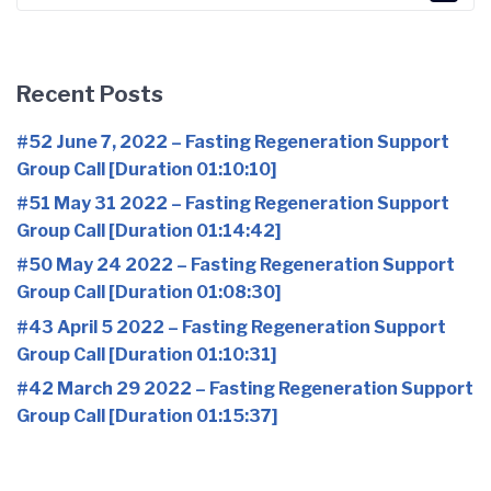
for:
Recent Posts
#52 June 7, 2022 – Fasting Regeneration Support
Group Call [Duration 01:10:10]
#51 May 31 2022 – Fasting Regeneration Support
Group Call [Duration 01:14:42]
#50 May 24 2022 – Fasting Regeneration Support
Group Call [Duration 01:08:30]
#43 April 5 2022 – Fasting Regeneration Support
Group Call [Duration 01:10:31]
#42 March 29 2022 – Fasting Regeneration Support
Group Call [Duration 01:15:37]