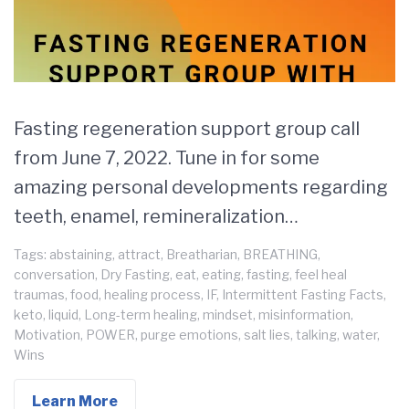
Fasting regeneration support group call
from June 7, 2022. Tune in for some
amazing personal developments regarding
teeth, enamel, remineralization…
Tags:
abstaining
,
attract
,
Breatharian
,
BREATHING
,
conversation
,
Dry Fasting
,
eat
,
eating
,
fasting
,
feel heal
traumas
,
food
,
healing process
,
IF
,
Intermittent Fasting Facts
,
keto
,
liquid
,
Long-term healing
,
mindset
,
misinformation
,
Motivation
,
POWER
,
purge emotions
,
salt lies
,
talking
,
water
,
Wins
Learn More