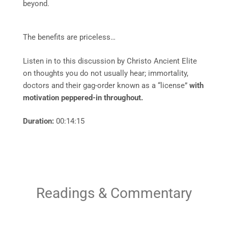
beyond.
The benefits are priceless…
Listen in to this discussion by Christo Ancient Elite
on thoughts you do not usually hear; immortality,
doctors and their gag-order known as a “license”
with
motivation peppered-in throughout.
Duration:
00:14:15
Readings & Commentary