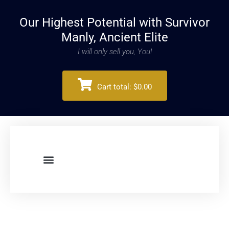
Our Highest Potential with Survivor
Manly, Ancient Elite
I will only sell you, You!
Cart total:
$0.00