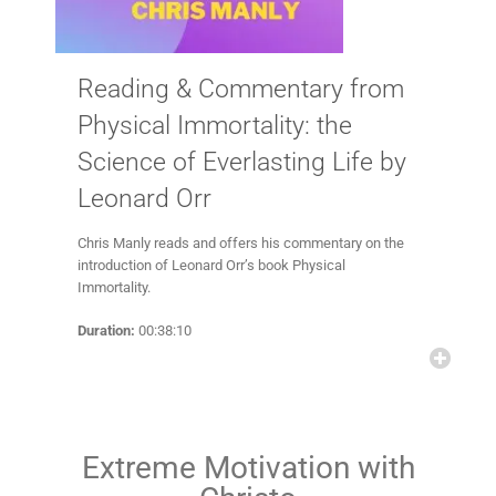
Reading & Commentary from
Physical Immortality: the
Science of Everlasting Life by
Leonard Orr
Chris Manly reads and offers his commentary on the
introduction of Leonard Orr’s book Physical
Immortality.
Duration:
00:38:10
Extreme Motivation with