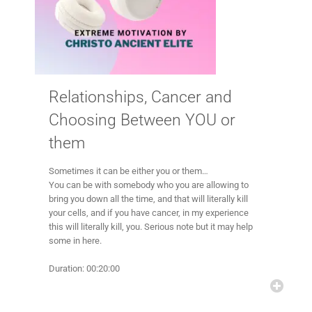
Relationships, Cancer and
Choosing Between YOU or
them
Sometimes it can be either you or them…
You can be with somebody who you are allowing to
bring you down all the time, and that will literally kill
your cells, and if you have cancer, in my experience
this will literally kill, you. Serious note but it may help
some in here.
Duration: 00:20:00