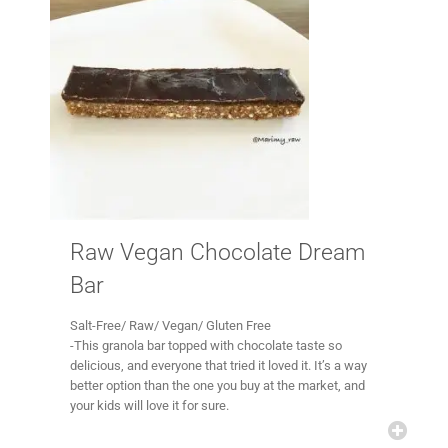
Raw Vegan Chocolate Dream
Bar
Salt-Free/ Raw/ Vegan/ Gluten Free
-This granola bar topped with chocolate taste so
delicious, and everyone that tried it loved it. It’s a way
better option than the one you buy at the market, and
your kids will love it for sure.