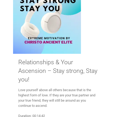
Relationships & Your
Ascension – Stay strong, Stay
you!
Love yourself above all others because that is the
highest form of love. If they are your true partner and
your true friend, they will still be around as you
continue to ascend.
Duration: 00:14:42