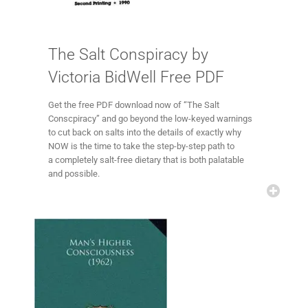
The Salt Conspiracy by
Victoria BidWell Free PDF
Get the free PDF download now of “The Salt
Conscpiracy” and go beyond the low-keyed warnings
to cut back on salts into the details of exactly why
NOW is the time to take the step-by-step path to
a completely salt-free dietary that is both palatable
and possible.