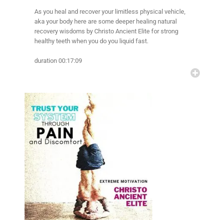
As you heal and recover your limitless physical vehicle,
aka your body here are some deeper healing natural
recovery wisdoms by Christo Ancient Elite for strong
healthy teeth when you do you liquid fast.
duration 00:17:09