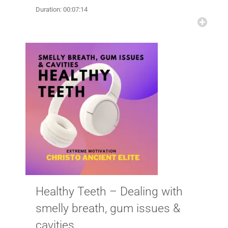
Duration: 00:07:14
Healthy Teeth – Dealing with
smelly breath, gum issues &
cavities