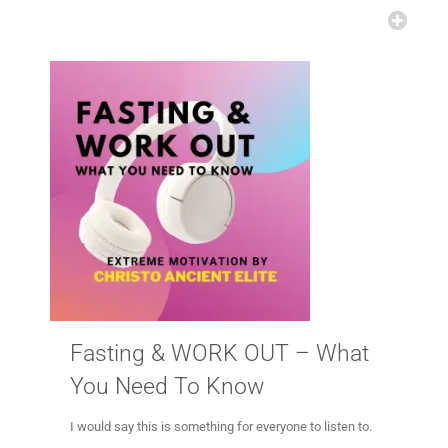
Fasting & WORK OUT – What
You Need To Know
I would say this is something for everyone to listen to.