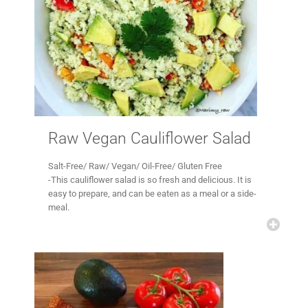
Raw Vegan Cauliflower Salad
Salt-Free/ Raw/ Vegan/ Oil-Free/ Gluten Free
-This cauliflower salad is so fresh and delicious. It is
easy to prepare, and can be eaten as a meal or a side-
meal.