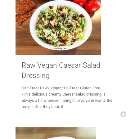
Raw Vegan Caesar Salad
Dressing
Salt-Free/ Raw/ Vegan/ Oil-Free/ Gluten Free
-This delicious creamy Caesar salad dressing is
always a hit wherever I bring it… everyone wants the
recipe after they taste it.