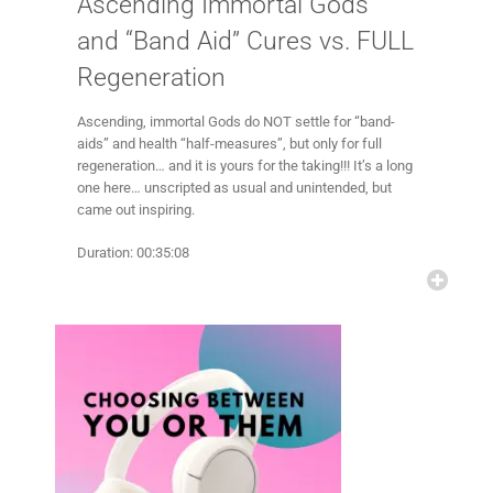
Ascending Immortal Gods
and “Band Aid” Cures vs. FULL
Regeneration
Ascending, immortal Gods do NOT settle for “band-
aids” and health “half-measures”, but only for full
regeneration… and it is yours for the taking!!! It’s a long
one here… unscripted as usual and unintended, but
came out inspiring.
Duration: 00:35:08