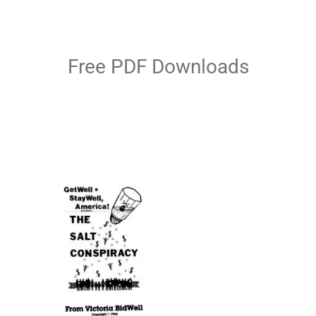
Free PDF Downloads