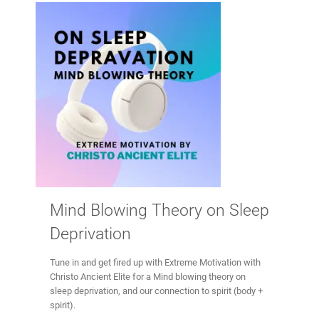
Mind Blowing Theory on Sleep
Deprivation
Tune in and get fired up with Extreme Motivation with
Christo Ancient Elite for a Mind blowing theory on
sleep deprivation, and our connection to spirit (body +
spirit).