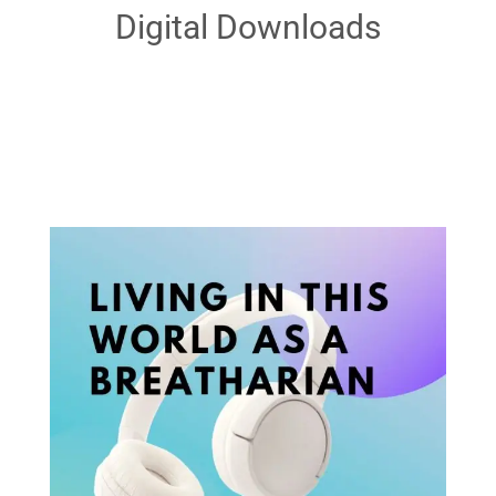
Digital Downloads