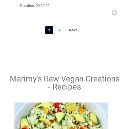
Duration: 00:12:02
1
2
Next »
Marimy's Raw Vegan Creations
- Recipes