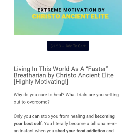
$1.53 – Add To Cart
Living In This World As A “Faster”
Breatharian by Christo Ancient Elite
[Highly Motivating!]
Why do you care to heal? What trials are you setting
out to overcome?
Only you can stop you from healing and
becoming
your best self
. You literally become a billionaire-in-
an-instant when you
shed your food addiction
and