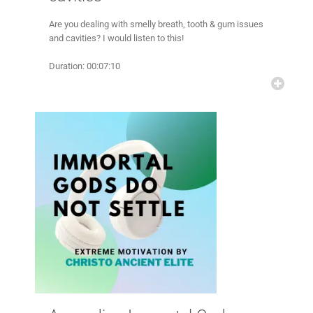
Are you dealing with smelly breath, tooth & gum issues
and cavities? I would listen to this!
Duration: 00:07:10