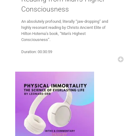
Consciousness
An absolutely profound, literally “jaw-dropping” and
highly resonant reading by Christo Ancient Elite of
Hilton Hotema’s book, “Man’s Highest
Consciousness”.
Duration: 00:30:59