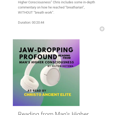
Higher Consciousness” Chris includes some in-depth
commentary on how he reached “breatharian”,
WITHOUT “breath work”.
Duration: 00:20:44
Reading from Man’s Higher