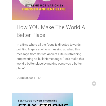
How YOU Make The World A
Better Place
In a time where all the focus is directed towards
pointing fingers at who is messing up what, this
message from Christo Ancient Elite is refreshing
empowering no-bullshit message: “Let’s make this
world a better place by making ourselves a better
place.”
Duration: 00:11:17