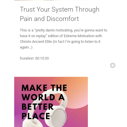
Trust Your System Through
Pain and Discomfort
This is a “pretty damn motivating, you’re gonna want to
have it on replay” edition of Extreme Motivation with
Christo Ancient Elite (In fact I’m going to listen to it
again…)
Duration: 00:10:20