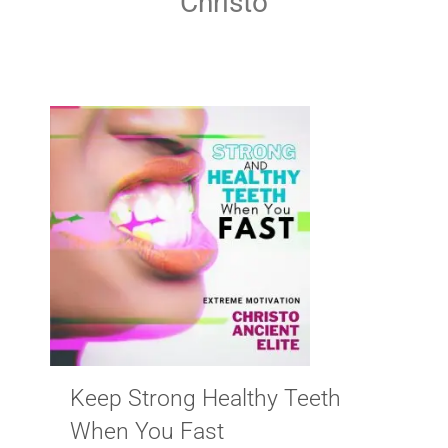
Christo
Keep Strong Healthy Teeth
When You Fast