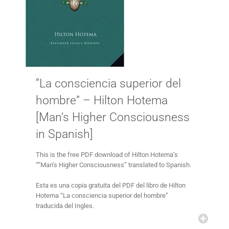
“La consciencia superior del
hombre” – Hilton Hotema
[Man’s Higher Consciousness
in Spanish]
This is the free PDF download of Hilton Hotema’s
“”Man’s Higher Consciousness” translated to Spanish.
Esta es una copia gratuita del PDF del libro de Hilton
Hotema “La consciencia superior del hombre”
traducida del Ingles.