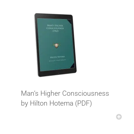
Man’s Higher Consciousness
by Hilton Hotema (PDF)