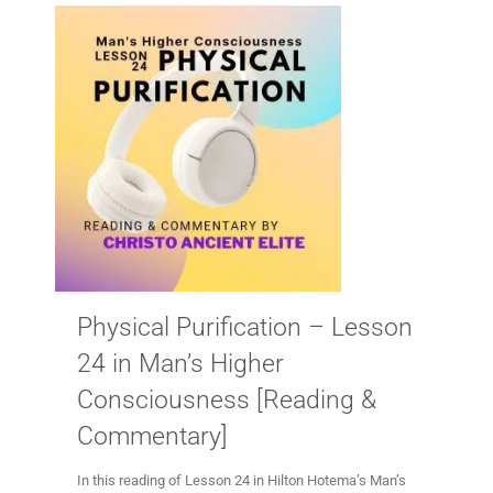
Physical Purification – Lesson
24 in Man’s Higher
Consciousness [Reading &
Commentary]
In this reading of Lesson 24 in Hilton Hotema’s Man’s