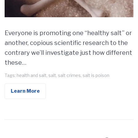
Everyone is promoting one “healthy salt” or
another, copious scientific research to the
contrary we’ll investigate just how different
these…
Tags:
health and salt
,
salt
,
salt crimes
,
salt is poison
Learn More