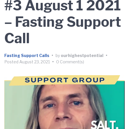
#3 August 1 2021
– Fasting Support
Call
Fasting Support Calls
•
by
ourhighestpotential
•
Posted
August 23, 2021
•
0 Comment(s)