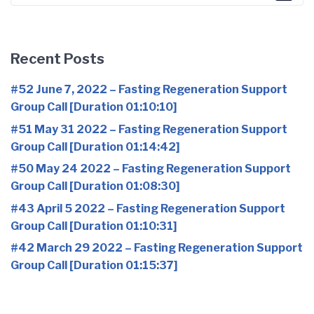
for:
Recent Posts
#52 June 7, 2022 – Fasting Regeneration Support
Group Call [Duration 01:10:10]
#51 May 31 2022 – Fasting Regeneration Support
Group Call [Duration 01:14:42]
#50 May 24 2022 – Fasting Regeneration Support
Group Call [Duration 01:08:30]
#43 April 5 2022 – Fasting Regeneration Support
Group Call [Duration 01:10:31]
#42 March 29 2022 – Fasting Regeneration Support
Group Call [Duration 01:15:37]