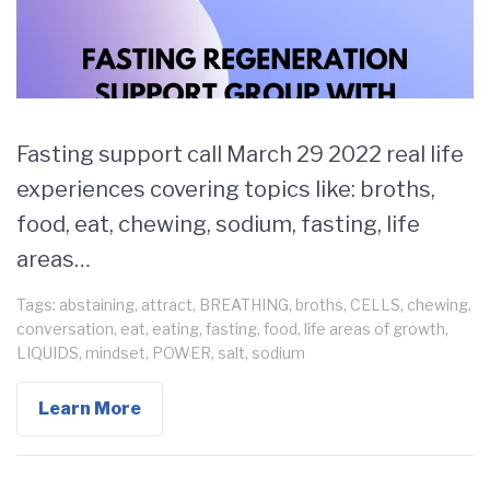
Fasting support call March 29 2022 real life
experiences covering topics like: broths,
food, eat, chewing, sodium, fasting, life
areas…
Tags:
abstaining
,
attract
,
BREATHING
,
broths
,
CELLS
,
chewing
,
conversation
,
eat
,
eating
,
fasting
,
food
,
life areas of growth
,
LIQUIDS
,
mindset
,
POWER
,
salt
,
sodium
Learn More