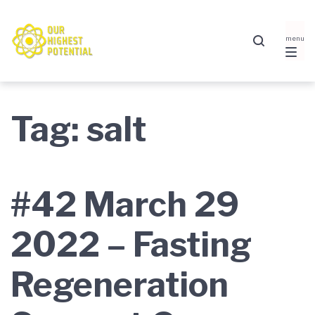
Skip
Skip
Skip
to
to
to
main
content
footer
navigation
Tag:
salt
#42 March 29
2022 – Fasting
Regeneration