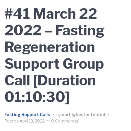
#41 March 22
2022 – Fasting
Regeneration
Support Group
Call [Duration
01:10:30]
Fasting Support Calls
•
by
ourhighestpotential
•
Posted
April 13, 2022
•
0 Comment(s)