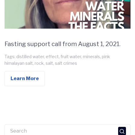
Fasting support call from August 1, 2021.
Tags:
distilled water
,
effect
,
fruit water
,
minerals
,
pink
himalayan salt
,
rock
,
salt
,
salt crimes
Learn More
Search