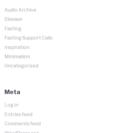
Audio Archive
Disease
Fasting
Fasting Support Calls
Inspiration
Minimalism
Uncategorized
Meta
Log in
Entries feed
Comments feed