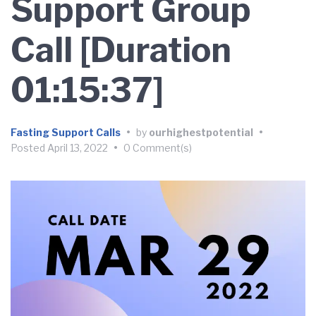
Support Group
Call [Duration
01:15:37]
Fasting Support Calls
•
by
ourhighestpotential
•
Posted
April 13, 2022
•
0 Comment(s)