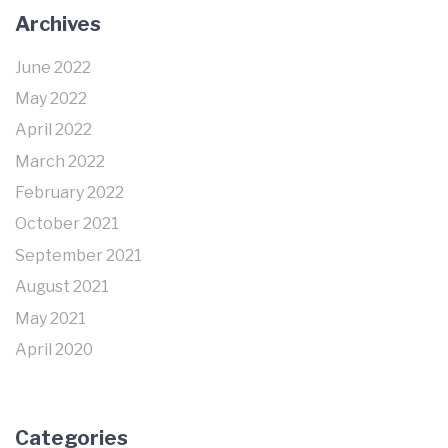
Archives
June 2022
May 2022
April 2022
March 2022
February 2022
October 2021
September 2021
August 2021
May 2021
April 2020
Categories