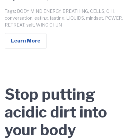
Tags:
BODY MIND ENERGY
,
BREATHING
,
CELLS
,
CHI
,
conversation
,
eating
,
fasting
,
LIQUIDS
,
mindset
,
POWER
,
RETREAT
,
salt
,
WING CHUN
Learn More
Stop putting
acidic dirt into
your body