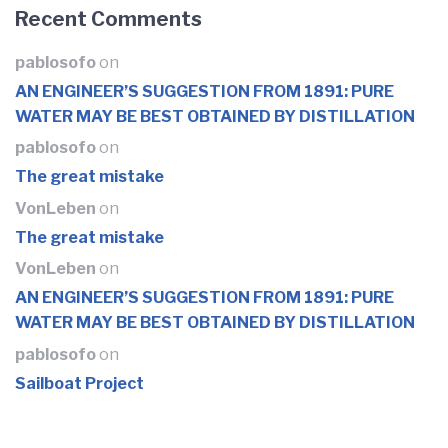
Recent Comments
pablosofo
on
AN ENGINEER’S SUGGESTION FROM 1891: PURE
WATER MAY BE BEST OBTAINED BY DISTILLATION
pablosofo
on
The great mistake
VonLeben
on
The great mistake
VonLeben
on
AN ENGINEER’S SUGGESTION FROM 1891: PURE
WATER MAY BE BEST OBTAINED BY DISTILLATION
pablosofo
on
Sailboat Project