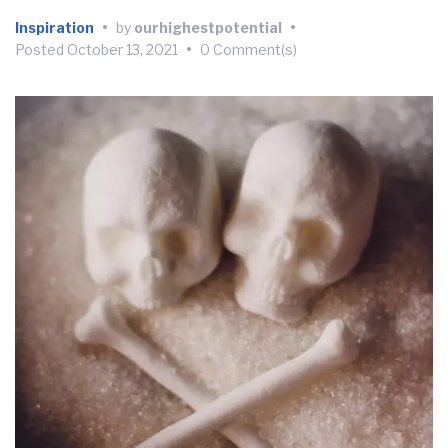
Inspiration
•
by
ourhighestpotential
•
Posted
October 13, 2021
•
0 Comment(s)