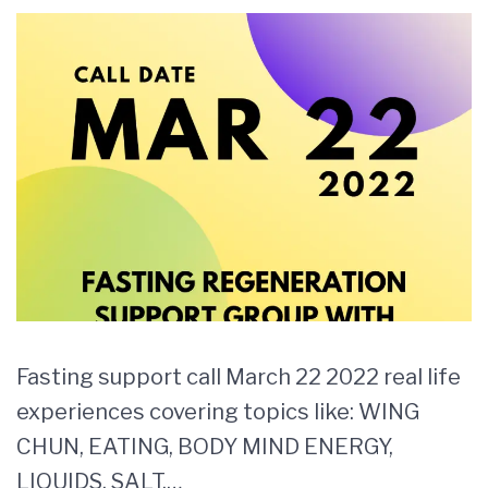
Fasting support call March 22 2022 real life
experiences covering topics like: WING
CHUN, EATING, BODY MIND ENERGY,
LIQUIDS, SALT,…