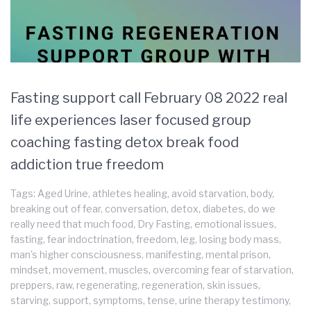
Fasting support call February 08 2022 real
life experiences laser focused group
coaching fasting detox break food
addiction true freedom
Tags:
Aged Urine
,
athletes healing
,
avoid starvation
,
body
,
breaking out of fear
,
conversation
,
detox
,
diabetes
,
do we
really need that much food
,
Dry Fasting
,
emotional issues
,
fasting
,
fear indoctrination
,
freedom
,
leg
,
losing body mass
,
man's higher consciousness
,
manifesting
,
mental prison
,
mindset
,
movement
,
muscles
,
overcoming fear of starvation
,
preppers
,
raw
,
regenerating
,
regeneration
,
skin issues
,
starving
,
support
,
symptoms
,
tense
,
urine therapy testimony
,