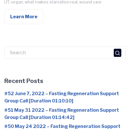
UT
,
vegan
,
what makes starvation real
,
wound care
Learn More
Search
for:
Recent Posts
#52 June 7, 2022 – Fasting Regeneration Support
Group Call [Duration 01:10:10]
#51 May 31 2022 – Fasting Regeneration Support
Group Call [Duration 01:14:42]
#50 May 24 2022 – Fasting Regeneration Support