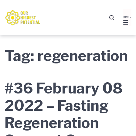
Skip
Skip
Skip
to
to
to
main
content
footer
navigation
Tag:
regeneration
#36 February 08
2022 – Fasting
Regeneration