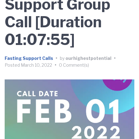
Support Group
Call [Duration
01:07:55]
Fasting Support Calls
•
by
ourhighestpotential
•
Posted
March 10, 2022
•
0 Comment(s)