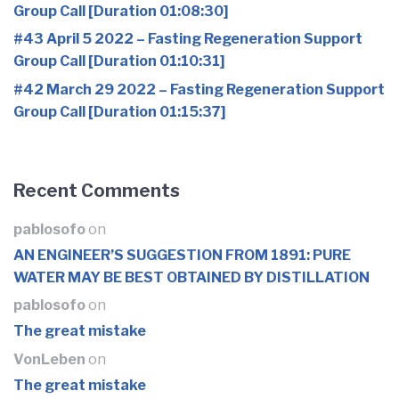
Group Call [Duration 01:08:30]
#43 April 5 2022 – Fasting Regeneration Support
Group Call [Duration 01:10:31]
#42 March 29 2022 – Fasting Regeneration Support
Group Call [Duration 01:15:37]
Recent Comments
pablosofo
on
AN ENGINEER’S SUGGESTION FROM 1891: PURE
WATER MAY BE BEST OBTAINED BY DISTILLATION
pablosofo
on
The great mistake
VonLeben
on
The great mistake