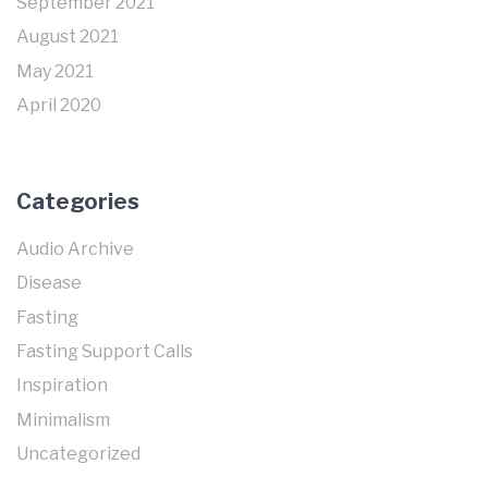
September 2021
August 2021
May 2021
April 2020
Categories
Audio Archive
Disease
Fasting
Fasting Support Calls
Inspiration
Minimalism
Uncategorized