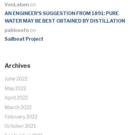
VonLeben
on
AN ENGINEER’S SUGGESTION FROM 1891: PURE
WATER MAY BE BEST OBTAINED BY DISTILLATION
pablosofo
on
Sailboat Project
Archives
June 2022
May 2022
April 2022
March 2022
February 2022
October 2021