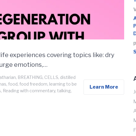
p
S
ife experiences covering topics like: dry
 purge emotions,…
atharian
,
BREATHING
,
CELLS
,
distilled
umas
,
food
,
food freedom
,
learning to be
Learn More
s
,
Reading with commentary
,
talking
,
J
M
A
M
F