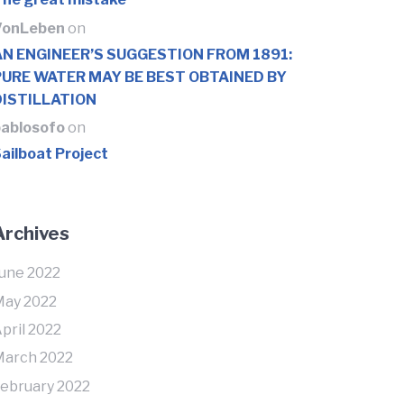
VonLeben
on
AN ENGINEER’S SUGGESTION FROM 1891:
PURE WATER MAY BE BEST OBTAINED BY
DISTILLATION
ablosofo
on
ailboat Project
Archives
une 2022
ay 2022
pril 2022
arch 2022
ebruary 2022