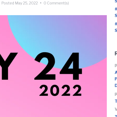
S
Posted
May 25, 2022
•
0 Comment(s)
#
S
#
S
p
p
T
T