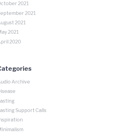
ctober 2021
September 2021
ugust 2021
ay 2021
pril 2020
Categories
udio Archive
isease
asting
asting Support Calls
nspiration
inimalism