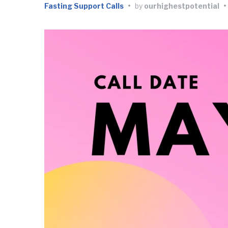
Fasting Support Calls
•
by
ourhighestpotential
•