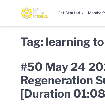
Skip
Skip
Skip
to
to
to
Get Started
Member’s
main
content
footer
navigation
Tag:
learning to
#50 May 24 202
Regeneration S
[Duration 01:08