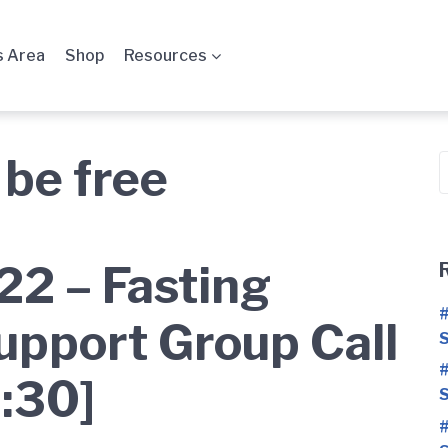
 Area
Shop
Resources
 be free
S
f
2 – Fasting
#
upport Group Call
S
#
:30]
S
#