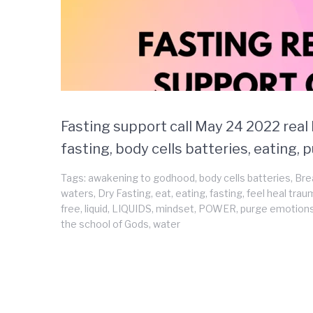
Fasting support call May 24 2022 real l
fasting, body cells batteries, eating,
Tags:
awakening to godhood
,
body cells batteries
,
Bre
waters
,
Dry Fasting
,
eat
,
eating
,
fasting
,
feel heal tra
free
,
liquid
,
LIQUIDS
,
mindset
,
POWER
,
purge emotion
the school of Gods
,
water