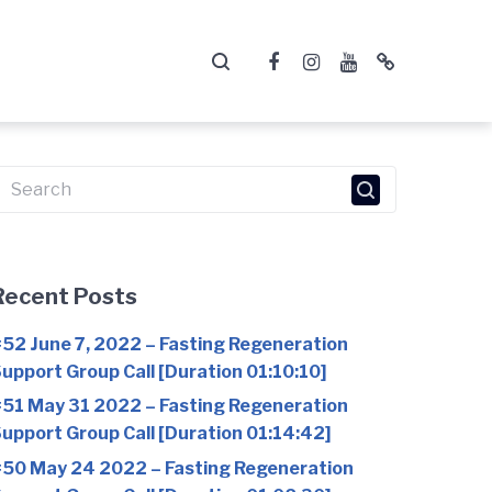
Facebook
Instagram
YouTube
Telegram
earch
or:
Recent Posts
52 June 7, 2022 – Fasting Regeneration
upport Group Call [Duration 01:10:10]
51 May 31 2022 – Fasting Regeneration
upport Group Call [Duration 01:14:42]
50 May 24 2022 – Fasting Regeneration