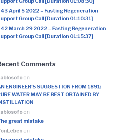
upport Group Call [Duration 01:08:30]
43 April 5 2022 – Fasting Regeneration
upport Group Call [Duration 01:10:31]
42 March 29 2022 – Fasting Regeneration
upport Group Call [Duration 01:15:37]
Recent Comments
ablosofo
on
AN ENGINEER’S SUGGESTION FROM 1891:
PURE WATER MAY BE BEST OBTAINED BY
DISTILLATION
ablosofo
on
he great mistake
VonLeben
on
he great mistake