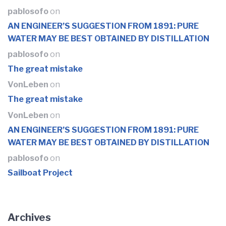
pablosofo
on
AN ENGINEER’S SUGGESTION FROM 1891: PURE
WATER MAY BE BEST OBTAINED BY DISTILLATION
pablosofo
on
The great mistake
VonLeben
on
The great mistake
VonLeben
on
AN ENGINEER’S SUGGESTION FROM 1891: PURE
WATER MAY BE BEST OBTAINED BY DISTILLATION
pablosofo
on
Sailboat Project
Archives