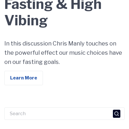
Fasting & High
Vibing
In this discussion Chris Manly touches on
the powerful effect our music choices have
on our fasting goals.
Learn More
Search
for: