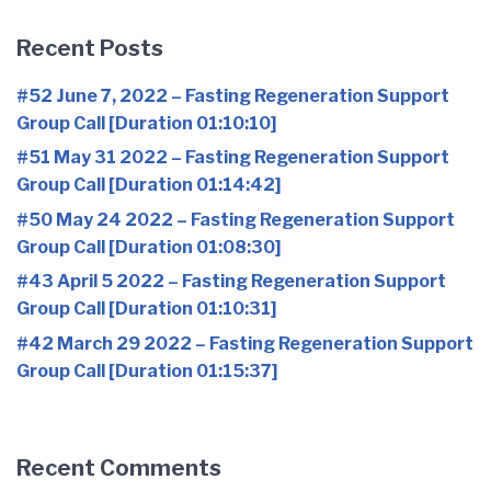
Recent Posts
#52 June 7, 2022 – Fasting Regeneration Support
Group Call [Duration 01:10:10]
#51 May 31 2022 – Fasting Regeneration Support
Group Call [Duration 01:14:42]
#50 May 24 2022 – Fasting Regeneration Support
Group Call [Duration 01:08:30]
#43 April 5 2022 – Fasting Regeneration Support
Group Call [Duration 01:10:31]
#42 March 29 2022 – Fasting Regeneration Support
Group Call [Duration 01:15:37]
Recent Comments