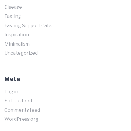
Disease
Fasting
Fasting Support Calls
Inspiration
Minimalism
Uncategorized
Meta
Log in
Entries feed
Comments feed
WordPress.org