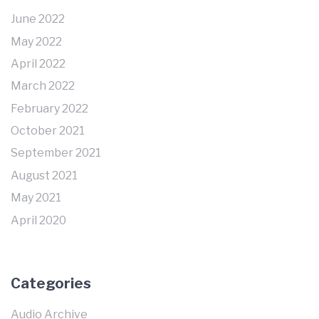
June 2022
May 2022
April 2022
March 2022
February 2022
October 2021
September 2021
August 2021
May 2021
April 2020
Categories
Audio Archive