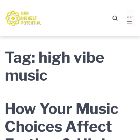
Skip
Skip
Skip
to
to
to
main
content
footer
navigation
Tag:
high vibe
music
How Your Music
Choices Affect