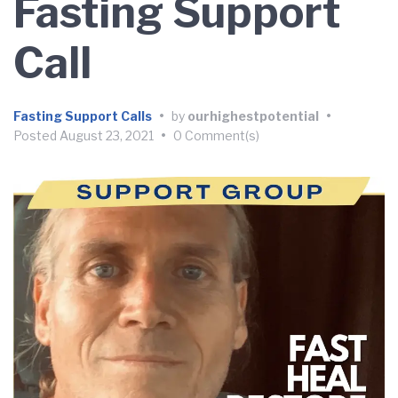
Fasting Support
Call
Fasting Support Calls
•
by
ourhighestpotential
•
Posted
August 23, 2021
•
0 Comment(s)