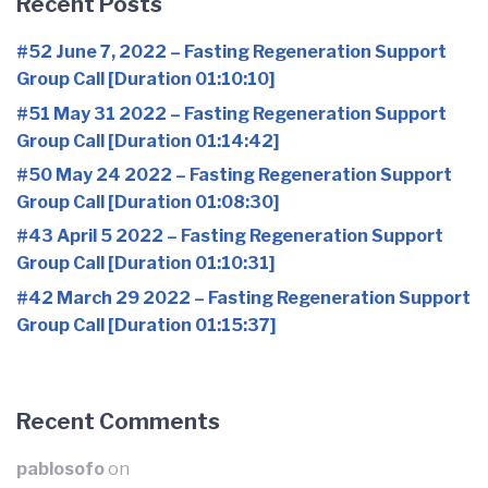
Recent Posts
#52 June 7, 2022 – Fasting Regeneration Support
Group Call [Duration 01:10:10]
#51 May 31 2022 – Fasting Regeneration Support
Group Call [Duration 01:14:42]
#50 May 24 2022 – Fasting Regeneration Support
Group Call [Duration 01:08:30]
#43 April 5 2022 – Fasting Regeneration Support
Group Call [Duration 01:10:31]
#42 March 29 2022 – Fasting Regeneration Support
Group Call [Duration 01:15:37]
Recent Comments
pablosofo
on