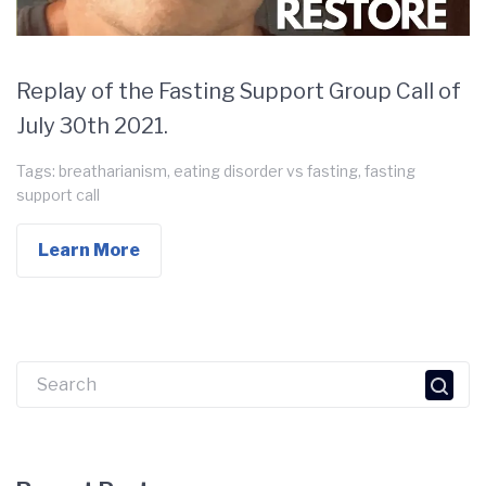
Replay of the Fasting Support Group Call of
July 30th 2021.
Tags:
breatharianism
,
eating disorder vs fasting
,
fasting
support call
Learn More
Search
for: