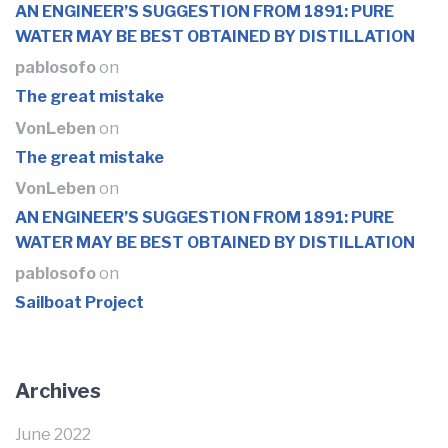
AN ENGINEER’S SUGGESTION FROM 1891: PURE
WATER MAY BE BEST OBTAINED BY DISTILLATION
pablosofo
on
The great mistake
VonLeben
on
The great mistake
VonLeben
on
AN ENGINEER’S SUGGESTION FROM 1891: PURE
WATER MAY BE BEST OBTAINED BY DISTILLATION
pablosofo
on
Sailboat Project
Archives
June 2022