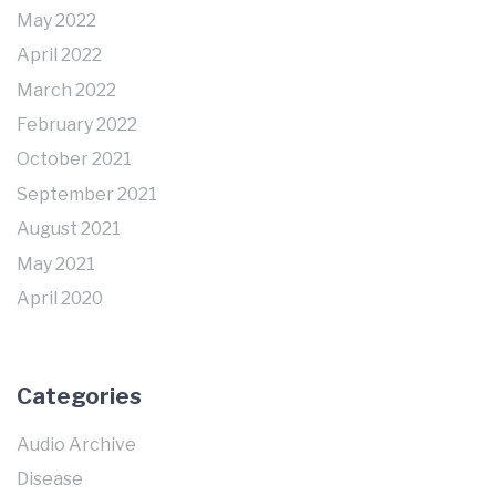
May 2022
April 2022
March 2022
February 2022
October 2021
September 2021
August 2021
May 2021
April 2020
Categories
Audio Archive
Disease