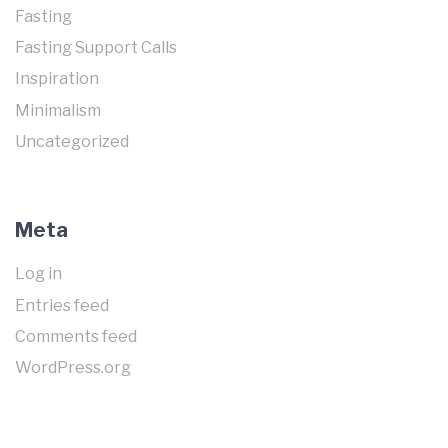
Fasting
Fasting Support Calls
Inspiration
Minimalism
Uncategorized
Meta
Log in
Entries feed
Comments feed
WordPress.org