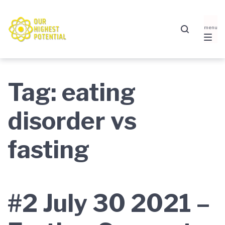
Skip
Skip
Skip
to
to
to
main
content
footer
navigation
Tag:
eating
disorder vs
fasting
#2 July 30 2021 –