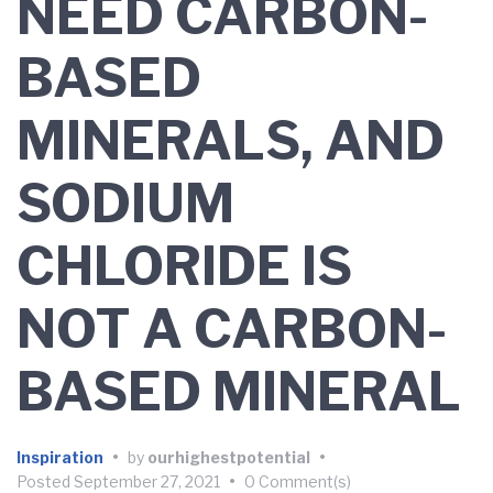
NEED CARBON-
BASED
MINERALS, AND
SODIUM
CHLORIDE IS
NOT A CARBON-
BASED MINERAL
Inspiration
•
by
ourhighestpotential
•
Posted
September 27, 2021
•
0 Comment(s)