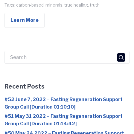
Tags:
carbon-based
,
minerals
,
true healing
,
truth
Learn More
Search
for:
Recent Posts
#52 June 7, 2022 – Fasting Regeneration Support
Group Call [Duration 01:10:10]
#51 May 31 2022 – Fasting Regeneration Support
Group Call [Duration 01:14:42]
#50 May 24 2022 – Fasting Regeneration Support