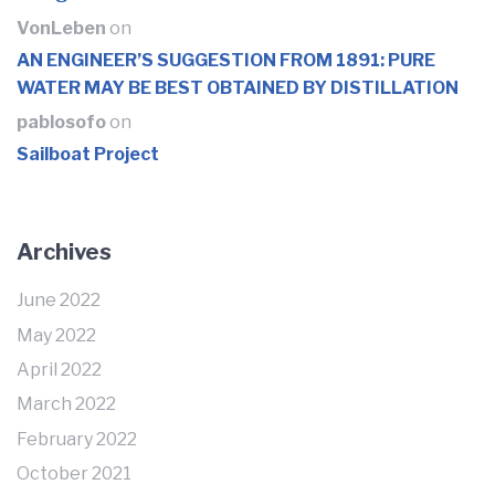
VonLeben
on
AN ENGINEER’S SUGGESTION FROM 1891: PURE
WATER MAY BE BEST OBTAINED BY DISTILLATION
pablosofo
on
Sailboat Project
Archives
June 2022
May 2022
April 2022
March 2022
February 2022
October 2021