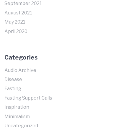
September 2021
August 2021
May 2021
April 2020
Categories
Audio Archive
Disease
Fasting
Fasting Support Calls
Inspiration
Minimalism
Uncategorized