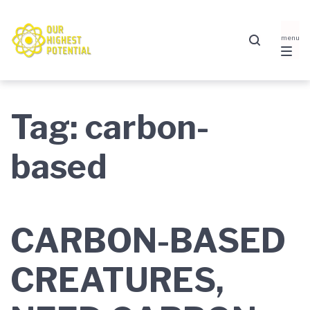
Skip
Skip
Skip
to
to
to
main
content
footer
navigation
Tag:
carbon-
based
CARBON-BASED
CREATURES,