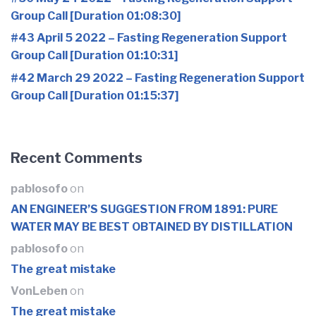
Group Call [Duration 01:08:30]
#43 April 5 2022 – Fasting Regeneration Support
Group Call [Duration 01:10:31]
#42 March 29 2022 – Fasting Regeneration Support
Group Call [Duration 01:15:37]
Recent Comments
pablosofo
on
AN ENGINEER’S SUGGESTION FROM 1891: PURE
WATER MAY BE BEST OBTAINED BY DISTILLATION
pablosofo
on
The great mistake
VonLeben
on
The great mistake