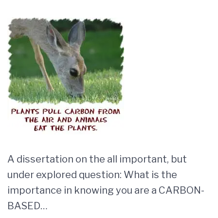
A dissertation on the all important, but
under explored question: What is the
importance in knowing you are a CARBON-
BASED…