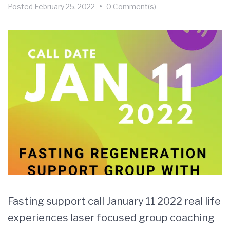
Posted
February 25, 2022
•
0 Comment(s)
Fasting support call January 11 2022 real life
experiences laser focused group coaching