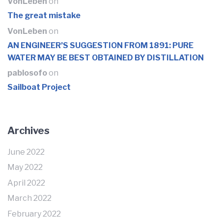
VonLeben
on
The great mistake
VonLeben
on
AN ENGINEER’S SUGGESTION FROM 1891: PURE
WATER MAY BE BEST OBTAINED BY DISTILLATION
pablosofo
on
Sailboat Project
Archives
June 2022
May 2022
April 2022
March 2022
February 2022