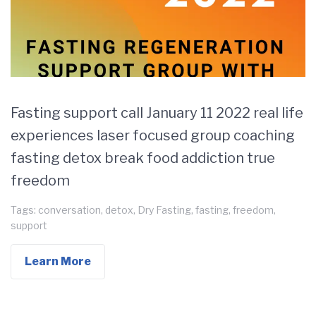
Fasting support call January 11 2022 real life
experiences laser focused group coaching
fasting detox break food addiction true
freedom
Tags:
conversation
,
detox
,
Dry Fasting
,
fasting
,
freedom
,
support
Learn More