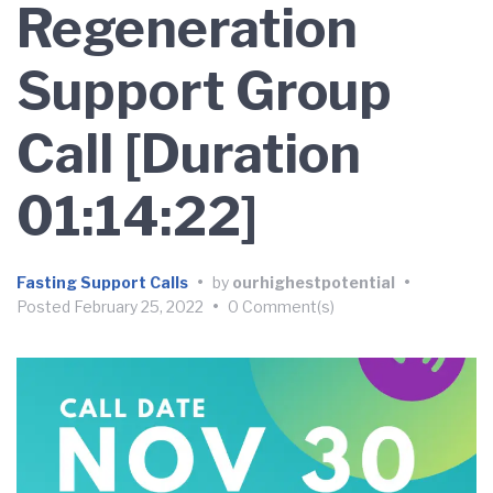
Regeneration
Support Group
Call [Duration
01:14:22]
Fasting Support Calls
•
by
ourhighestpotential
•
Posted
February 25, 2022
•
0 Comment(s)