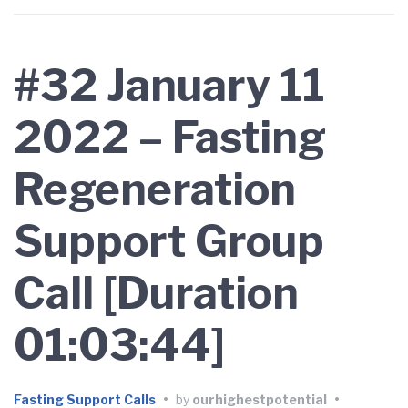
#32 January 11
2022 – Fasting
Regeneration
Support Group
Call [Duration
01:03:44]
Fasting Support Calls
•
by
ourhighestpotential
•