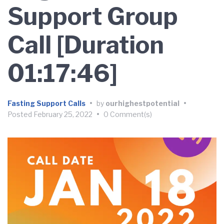
Support Group
Call [Duration
01:17:46]
Fasting Support Calls
•
by
ourhighestpotential
•
Posted
February 25, 2022
•
0 Comment(s)