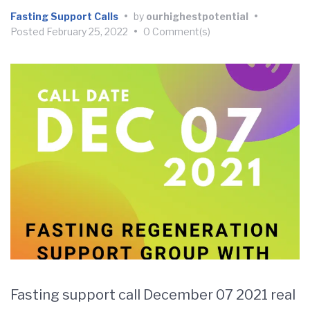
Fasting Support Calls
•
by
ourhighestpotential
•
Posted
February 25, 2022
•
0 Comment(s)
Fasting support call December 07 2021 real