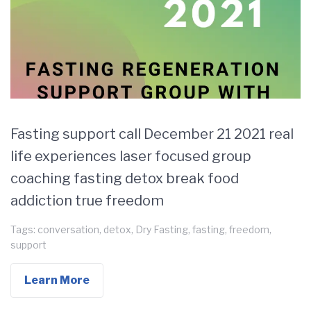
Fasting support call December 21 2021 real
life experiences laser focused group
coaching fasting detox break food
addiction true freedom
Tags:
conversation
,
detox
,
Dry Fasting
,
fasting
,
freedom
,
support
Learn More