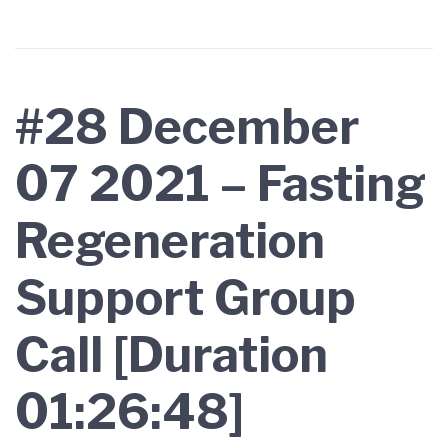
#28 December
07 2021 – Fasting
Regeneration
Support Group
Call [Duration
01:26:48]