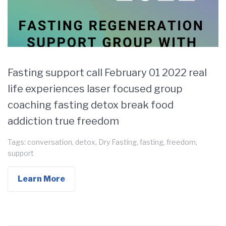
Fasting support call February 01 2022 real
life experiences laser focused group
coaching fasting detox break food
addiction true freedom
Tags:
conversation
,
detox
,
Dry Fasting
,
fasting
,
freedom
,
support
Learn More