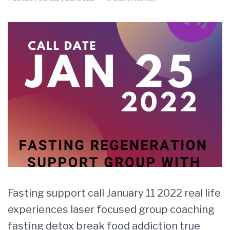
Fasting support call January 11 2022 real life
experiences laser focused group coaching
fasting detox break food addiction true