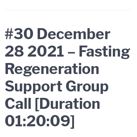
#30 December
28 2021 – Fasting
Regeneration
Support Group
Call [Duration
01:20:09]