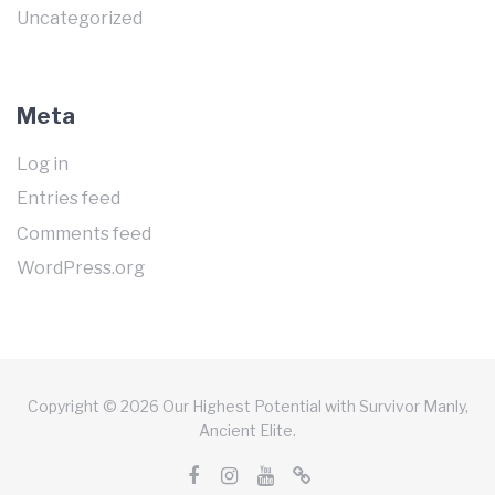
Uncategorized
Meta
Log in
Entries feed
Comments feed
WordPress.org
Copyright © 2026 Our Highest Potential with Survivor Manly,
Ancient Elite.