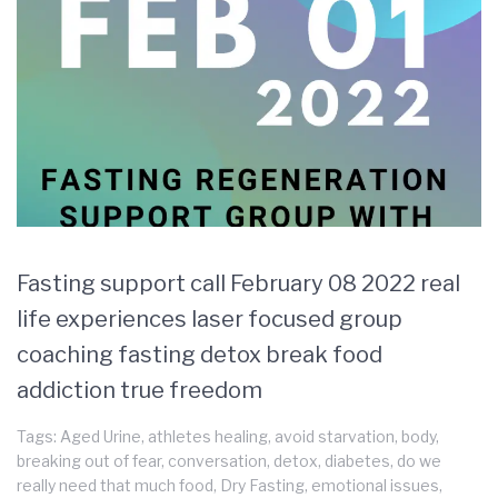
Fasting support call February 08 2022 real
life experiences laser focused group
coaching fasting detox break food
addiction true freedom
Tags:
Aged Urine
,
athletes healing
,
avoid starvation
,
body
,
breaking out of fear
,
conversation
,
detox
,
diabetes
,
do we
really need that much food
,
Dry Fasting
,
emotional issues
,