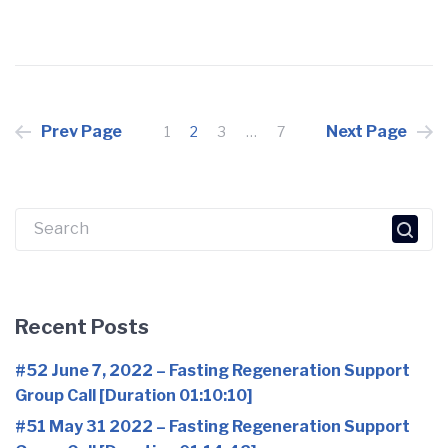
Posts
Prev Page
Next Page
1
2
3
…
7
pagination
Search
for:
Recent Posts
#52 June 7, 2022 – Fasting Regeneration Support
Group Call [Duration 01:10:10]
#51 May 31 2022 – Fasting Regeneration Support