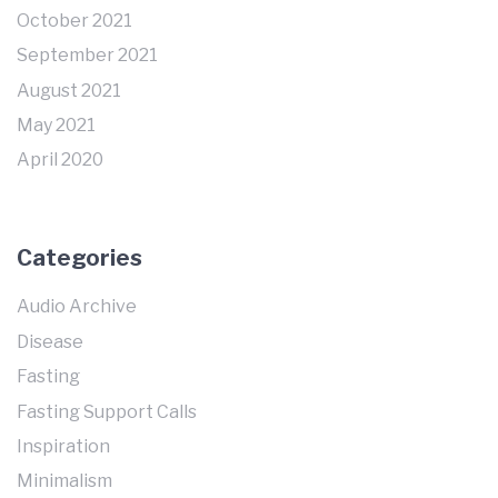
October 2021
September 2021
August 2021
May 2021
April 2020
Categories
Audio Archive
Disease
Fasting
Fasting Support Calls
Inspiration
Minimalism