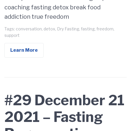
coaching fasting detox break food
addiction true freedom
Tags:
conversation
,
detox
,
Dry Fasting
,
fasting
,
freedom
,
support
Learn More
#29 December 21
2021 – Fasting