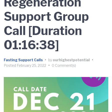
Regeneration
Support Group
Call [Duration
01:16:38]
Fasting Support Calls
•
by
ourhighestpotential
•
Posted
February 25, 2022
•
0 Comment(s)