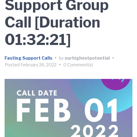
Support Group
Call [Duration
01:32:21]
Fasting Support Calls
•
by
ourhighestpotential
•
Posted
February 26, 2022
•
0 Comment(s)