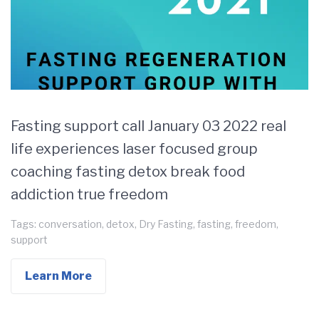
Fasting support call January 03 2022 real
life experiences laser focused group
coaching fasting detox break food
addiction true freedom
Tags:
conversation
,
detox
,
Dry Fasting
,
fasting
,
freedom
,
support
Learn More