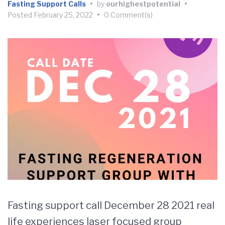
Fasting Support Calls
•
by
ourhighestpotential
•
Posted
February 25, 2022
•
0 Comment(s)
Fasting support call December 28 2021 real
life experiences laser focused group