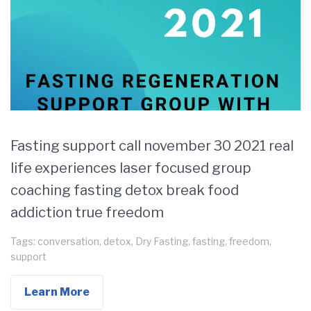
Fasting support call november 30 2021 real
life experiences laser focused group
coaching fasting detox break food
addiction true freedom
Tags:
conversation
,
detox
,
Dry Fasting
,
fasting
,
freedom
,
support
Learn More