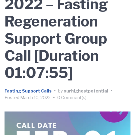
2022 – Fasting
Regeneration
Support Group
Call [Duration
01:07:55]
Fasting Support Calls
•
by
ourhighestpotential
•
Posted
March 10, 2022
•
0 Comment(s)