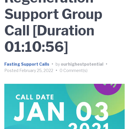
Support Group
Call [Duration
01:10:56]
Fasting Support Calls
•
by
ourhighestpotential
•
Posted
February 25, 2022
•
0 Comment(s)