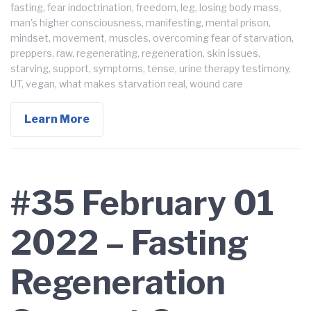
fasting
,
fear indoctrination
,
freedom
,
leg
,
losing body mass
,
man's higher consciousness
,
manifesting
,
mental prison
,
mindset
,
movement
,
muscles
,
overcoming fear of starvation
,
preppers
,
raw
,
regenerating
,
regeneration
,
skin issues
,
starving
,
support
,
symptoms
,
tense
,
urine therapy testimony
,
UT
,
vegan
,
what makes starvation real
,
wound care
Learn More
#35 February 01
2022 – Fasting
Regeneration