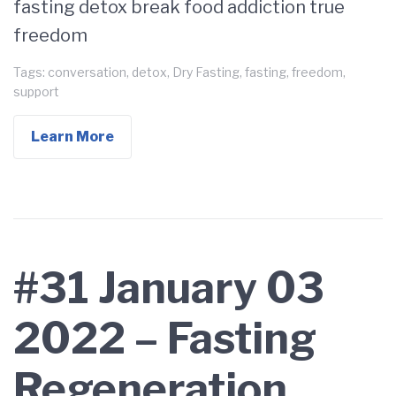
fasting detox break food addiction true
freedom
Tags:
conversation
,
detox
,
Dry Fasting
,
fasting
,
freedom
,
support
Learn More
#31 January 03
2022 – Fasting
Regeneration