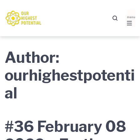
Skip
Skip
Skip
to
to
to
main
content
footer
navigation
Author:
ourhighestpotenti
al
#36 February 08