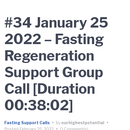
#34 January 25
2022 – Fasting
Regeneration
Support Group
Call [Duration
00:38:02]
Fasting Support Calls
•
by
ourhighestpotential
•
Posted
February 25, 2022
•
0 Comment(s)