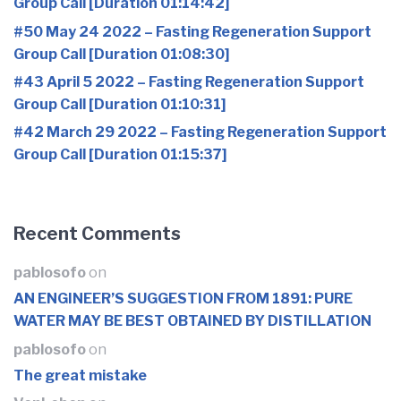
Group Call [Duration 01:14:42]
#50 May 24 2022 – Fasting Regeneration Support
Group Call [Duration 01:08:30]
#43 April 5 2022 – Fasting Regeneration Support
Group Call [Duration 01:10:31]
#42 March 29 2022 – Fasting Regeneration Support
Group Call [Duration 01:15:37]
Recent Comments
pablosofo
on
AN ENGINEER’S SUGGESTION FROM 1891: PURE
WATER MAY BE BEST OBTAINED BY DISTILLATION
pablosofo
on
The great mistake