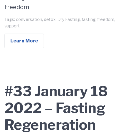
freedom
Tags:
conversation
,
detox
,
Dry Fasting
,
fasting
,
freedom
,
support
Learn More
#33 January 18
2022 – Fasting
Regeneration