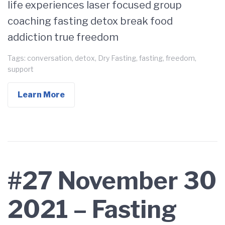
life experiences laser focused group
coaching fasting detox break food
addiction true freedom
Tags:
conversation
,
detox
,
Dry Fasting
,
fasting
,
freedom
,
support
Learn More
#27 November 30
2021 – Fasting