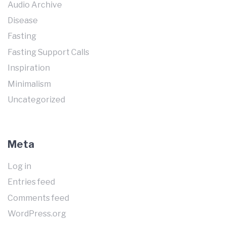
Audio Archive
Disease
Fasting
Fasting Support Calls
Inspiration
Minimalism
Uncategorized
Meta
Log in
Entries feed
Comments feed
WordPress.org