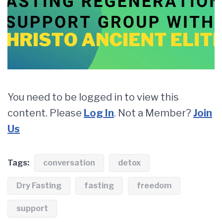
You need to be logged in to view this
content. Please
Log In
. Not a Member?
Join
Us
Tags:
conversation
detox
Dry Fasting
fasting
freedom
support