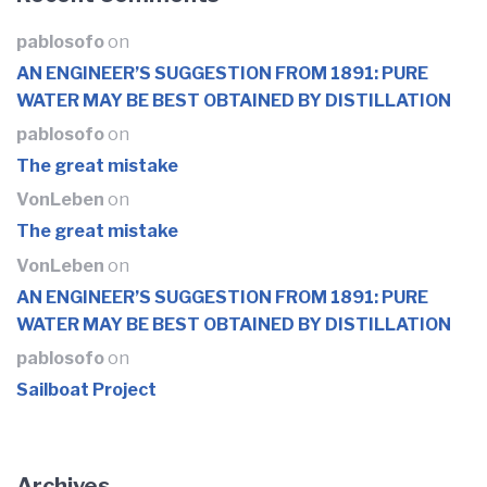
pablosofo
on
AN ENGINEER’S SUGGESTION FROM 1891: PURE
WATER MAY BE BEST OBTAINED BY DISTILLATION
pablosofo
on
The great mistake
VonLeben
on
The great mistake
VonLeben
on
AN ENGINEER’S SUGGESTION FROM 1891: PURE
WATER MAY BE BEST OBTAINED BY DISTILLATION
pablosofo
on
Sailboat Project
Archives