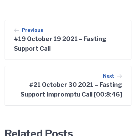
Post
Previous
#19 October 19 2021 – Fasting
navigation
Support Call
Next
#21 October 30 2021 – Fasting
Support Impromptu Call [00:8:46]
Related Posts