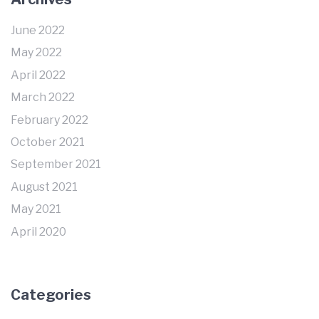
June 2022
May 2022
April 2022
March 2022
February 2022
October 2021
September 2021
August 2021
May 2021
April 2020
Categories