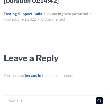
[Duration 01:14:42]
Fasting Support Calls
•
by
ourhighestpotential
•
Posted
June 1, 2022
•
0 Comment(s)
Leave a Reply
You must be
logged in
to post a comment.
Search
for: