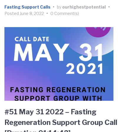
Fasting Support Calls
•
by
ourhighestpotential
•
Posted
June 8, 2022
•
0 Comment(s)
#51 May 31 2022 – Fasting
Regeneration Support Group Call