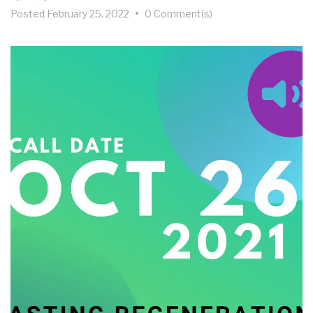
Posted
February 25, 2022
•
0 Comment(s)