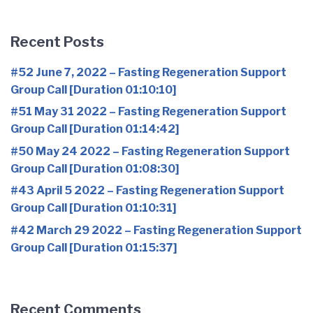
Recent Posts
#52 June 7, 2022 – Fasting Regeneration Support
Group Call [Duration 01:10:10]
#51 May 31 2022 – Fasting Regeneration Support
Group Call [Duration 01:14:42]
#50 May 24 2022 – Fasting Regeneration Support
Group Call [Duration 01:08:30]
#43 April 5 2022 – Fasting Regeneration Support
Group Call [Duration 01:10:31]
#42 March 29 2022 – Fasting Regeneration Support
Group Call [Duration 01:15:37]
Recent Comments