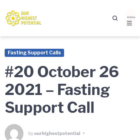
Skip
Skip
Skip
to
to
to
main
content
footer
navigation
Fasting Support Calls
#20 October 26
2021 – Fasting
Support Call
by
ourhighestpotential
•