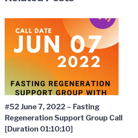
#52 June 7, 2022 – Fasting
Regeneration Support Group Call
[Duration 01:10:10]