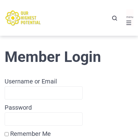
Member Login
Username or Email
Password
Remember Me