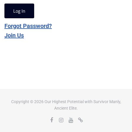
Forgot Password?
Join Us
Copyright © 2026 Our Highest Potential with Survivor Manly,
Ancient Elite.