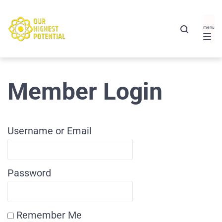
Member Login
Username or Email
Password
Remember Me