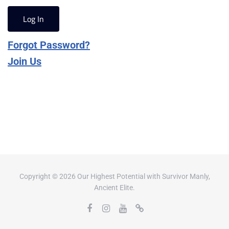
Forgot Password?
Join Us
Copyright © 2026 Our Highest Potential with Survivor Manly,
Ancient Elite.