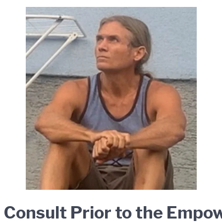
l Consult Prior to the Emp