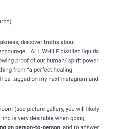
arch)
akness, discover truths about
ncourage… ALL WHILE distilled liquids
lowing proof of our human/ spirit power.
hing from “a perfect healing
ill be tagged on my next Instagram and
room (see picture gallery, you will likely
 find is very desirable when going
oing on person-to-person
, and to answer