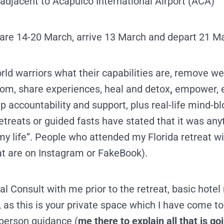
 adjacent to Acapulco International Airport (ACA)
 are 14-20 March, arrive 13 March and depart 21 M
ld warriors what their capabilities are, remove we
om, share experiences, heal and detox
,
empower, e
up accountability and support, plus real-life mind-b
reats or guided fasts have stated that it was anyt
my life”. People who attended my Florida retreat w
at are on Instagram or FakeBook).
l Consult with me prior to the retreat,
basic hotel 
 as this is your private space which I have come to
-person guidance (
me there to explain all that is g