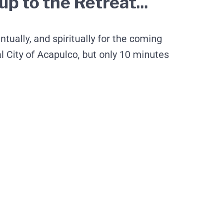
p to the Retreat...
tually, and spiritually for the coming
City of Acapulco, but only 10 minutes