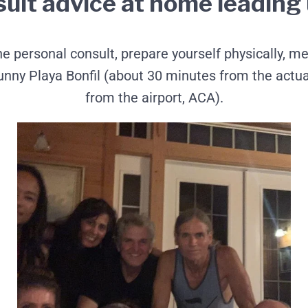
sult advice at home leading u
 personal consult, prepare yourself physically, men
y Playa Bonfil (about 30 minutes from the actual 
from the airport, ACA).