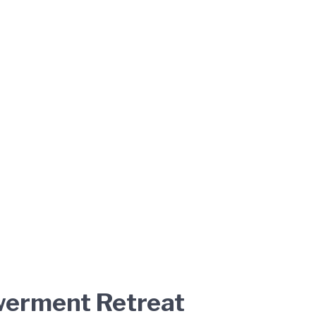
owerment Retreat