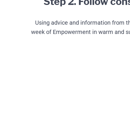
Step 2. Follow con
Using advice and information from the
week of Empowerment in warm and sunn