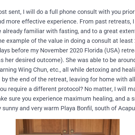
st sent, I will do a full phone consult with you prior
nd more effective experience. From past retreats, I 
 already familiar with fasting, and to a great exte
 example of the value in doing a consult at least 2
21 days before my November 2020 Florida (USA) retr
was her desired outcome). She was able to be aroun
earning Wing Chun, etc., all while detoxing and hea
 by the end of the retreat, leaving for home with a
ou require a different protocol? No matter, I will 
 make sure you experience maximum healing, and a 
ly sunny and very warm Playa Bonfil, south of Acapu