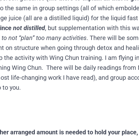
 do the same in group settings
(all of
which embolde
juice (all are a distilled liquid) for the liquid fas
since
not distilled
, but supplementation with this wa
 to not “plan” too many activities
. There will be so
ight on structure when going through detox and heali
p the activity with Wing Chun training. I am flying
arning Wing Chun. There will be daily readings fro
most life-changing work I have read), and group ac
 to you.
her arranged amount is needed to hold your place, 