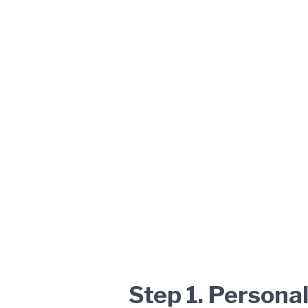
Step 1. Persona