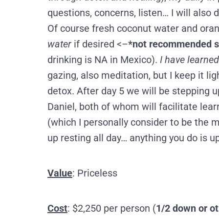
questions, concerns, listen… I will also
Of course fresh coconut water and orange 
water
if desired <–
*not recommended 
drinking is NA in Mexico).
I have learned
gazing, also meditation, but I keep it l
detox. After day 5 we will be stepping u
Daniel, both of whom will facilitate le
(which I personally consider to be the 
up resting all day… anything you do is up
Value
: Priceless
Cost
: $2,250 per person (
1/2 down or ot