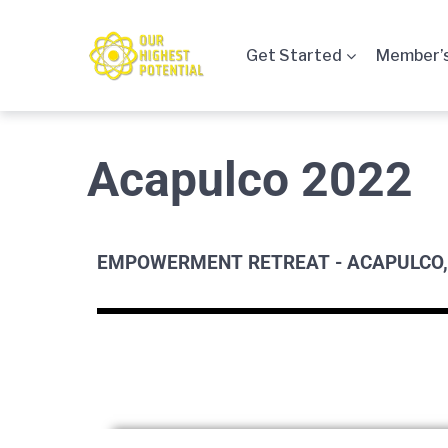
Get Started
Member’s
Acapulco 2022
EMPOWERMENT RETREAT - ACAPULCO,