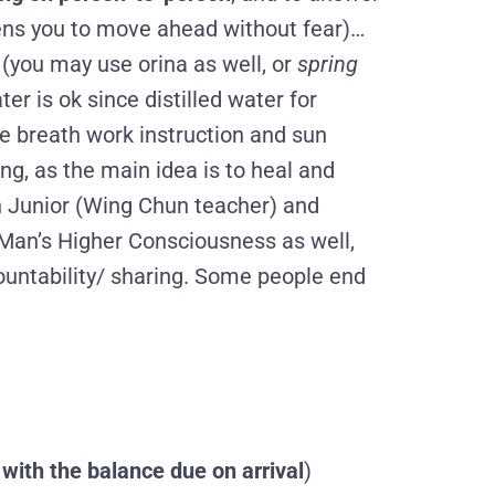
ns you to move ahead without fear
)…
t (you may use orina as well, or
spring
ter is ok since d
istilled water for
me breath work instruction and sun
ng, as the main idea is to heal and
 in Junior (Wing Chun teacher) and
m Man’s Higher Consciousness as well,
countability/ sharing. Some people end
with the balance due on arrival
)