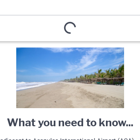
What you need to know...