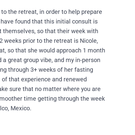
 to the retreat, in order to help prepare
have found that this initial consult is
nt themselves, so that their week with
 weeks prior to the retreat is Nicole,
eat, so that she would approach 1 month
d a great group vibe, and my in-person
ling through 3+ weeks of her fasting
ll of that experience and renewed
make sure that no matter where you are
smoother time getting through the week
lco, Mexico.