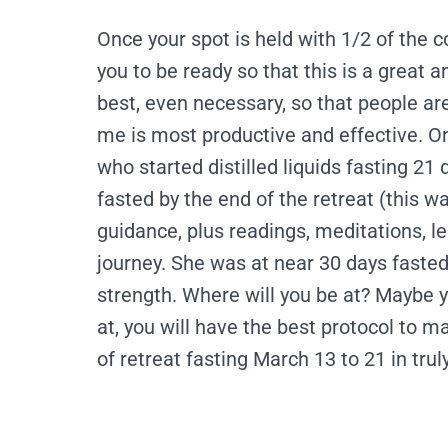
Once your spot is held with 1/2 of the co
you to be ready so that this is a great a
best, even necessary, so that people are
me is most productive and effective. One
who started distilled liquids fasting 
fasted by the end of the retreat (this 
guidance, plus readings, meditations, l
journey. She was at near 30 days fasted
strength. Where will you be at? Maybe y
at, you will have the best protocol to
of retreat fasting March 13 to 21 in tru