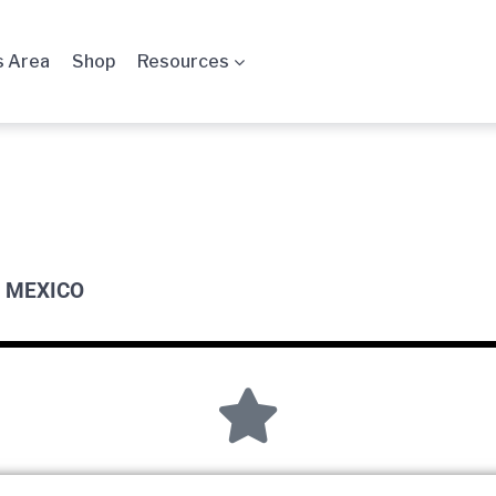
 Area
Shop
Resources
 MEXICO