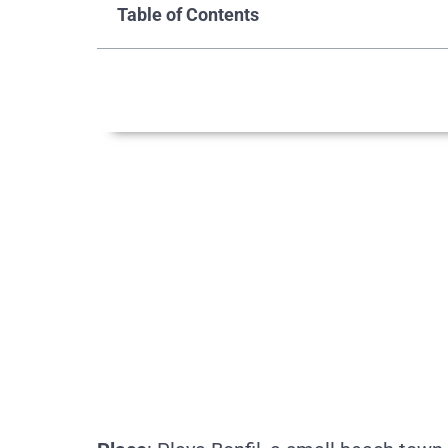
Table of Contents