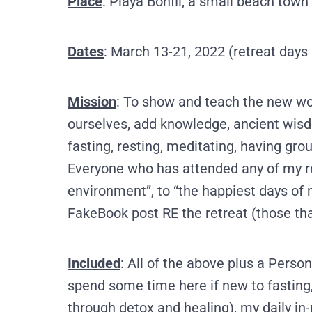
Place
: Playa Bonfil, a small beach town
Dates
: March 13-21, 2022 (retreat days
Mission
: To show and teach the new wor
ourselves, add knowledge, ancient wisd
fasting, resting, meditating, having gro
Everyone who has attended any of my ret
environment”, to “the happiest days of 
FakeBook post RE the retreat (those th
Included
: All of the above plus
a Persona
spend some time here if new to fasting,
through detox and healing), my daily in