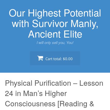
Skip
Our Highest Potential
to
content
with Survivor Manly,
Ancient Elite
I will only sell you, You!
Cart total:
$0.00
Physical Purification – Lesson
24 in Man’s Higher
Consciousness [Reading &