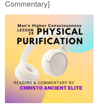
Commentary]