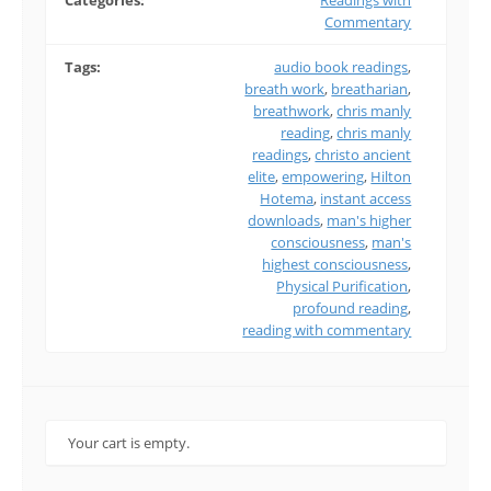
Categories:
Readings with
Commentary
Tags:
audio book readings
,
breath work
,
breatharian
,
breathwork
,
chris manly
reading
,
chris manly
readings
,
christo ancient
elite
,
empowering
,
Hilton
Hotema
,
instant access
downloads
,
man's higher
consciousness
,
man's
highest consciousness
,
Physical Purification
,
profound reading
,
reading with commentary
Your cart is empty.