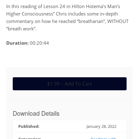
In this reading of Lesson 24 in Hilton Hotema’s Man’s
Higher Consciousness” Chris includes some in-depth
commentary on how he reached “breatharian”, WITHOUT
“breath work”.
Duration:
00:20:44
$1.99 – Add To Cart
Download Details
Published:
January 28, 2022