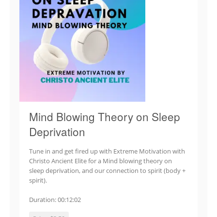
Mind Blowing Theory on Sleep
Deprivation
Tune in and get fired up with Extreme Motivation with
Christo Ancient Elite for a Mind blowing theory on
sleep deprivation, and our connection to spirit (body +
spirit).
Duration: 00:12:02