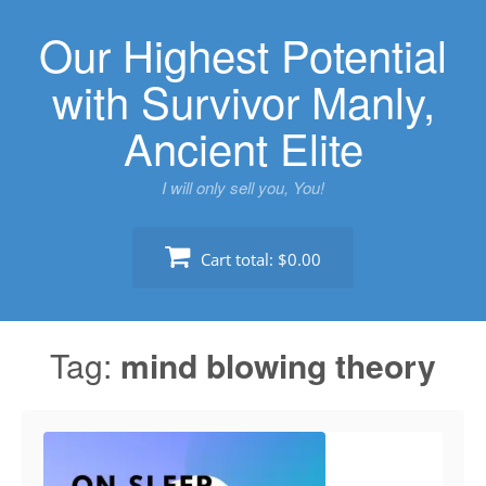
Skip
Our Highest Potential
to
content
with Survivor Manly,
Ancient Elite
I will only sell you, You!
Cart total:
$0.00
Tag:
mind blowing theory