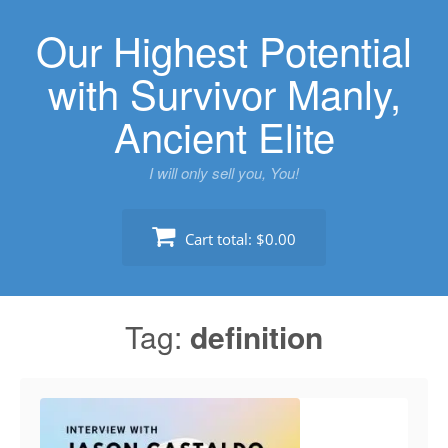
Skip
Our Highest Potential
to
content
with Survivor Manly,
Ancient Elite
I will only sell you, You!
Cart total:
$0.00
Tag:
definition