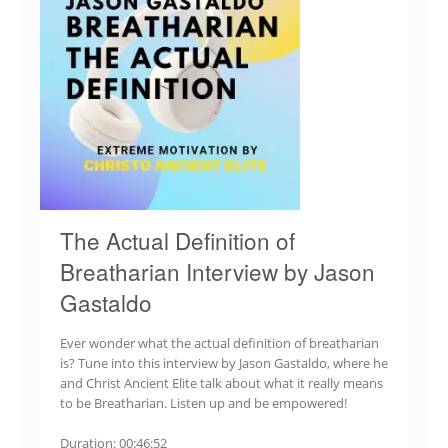
The Actual Definition of
Breatharian Interview by Jason
Gastaldo
Ever wonder what the actual definition of breatharian
is? Tune into this interview by Jason Gastaldo, where he
and Christ Ancient Elite talk about what it really means
to be Breatharian. Listen up and be empowered!
Duration: 00:46:52