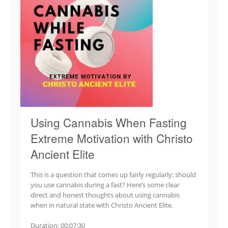
Using Cannabis When Fasting
Extreme Motivation with Christo
Ancient Elite
This is a question that comes up fairly regularly: should
you use cannabis during a fast? Here’s some clear
direct and honest thoughts about using cannabis
when in natural state with Christo Ancient Elite.
Duration: 00:07:30