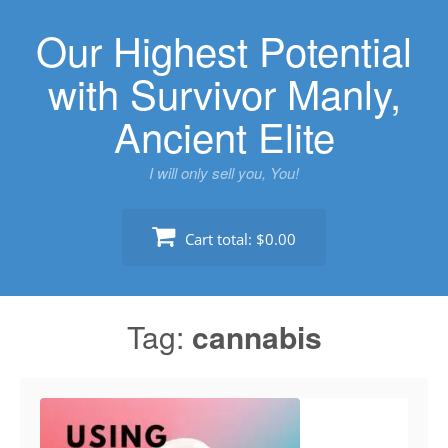
Skip
Our Highest Potential
to
content
with Survivor Manly,
Ancient Elite
I will only sell you, You!
Cart total:
$0.00
Tag:
cannabis