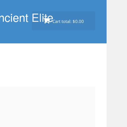
cient Elite
Cart total:
$0.00