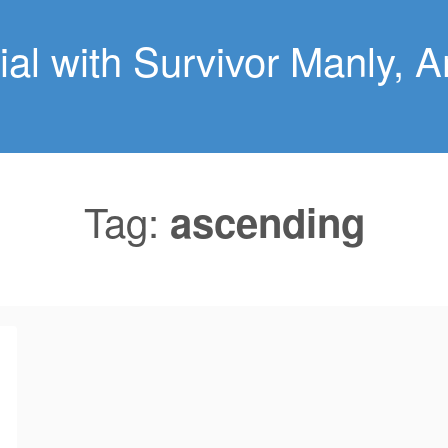
al with Survivor Manly, An
Tag:
ascending