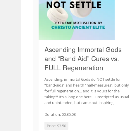
Ascending Immortal Gods
and “Band Aid” Cures vs.
FULL Regeneration
Ascending, immortal Gods do NOT settle for
“band-aids” and health “half-measures”, but only
for full regeneration… and it is yours for the
taking!!! It’s a long one here… unscripted as usual
and unintended, but came out inspiring.
Duration: 00:35:08
Price:
$3.50