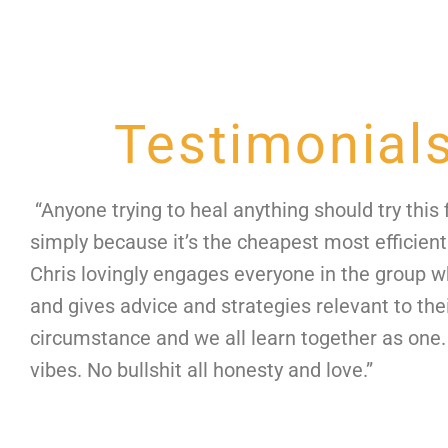
Testimonial
“Anyone trying to heal anything should try this f
simply because it’s the cheapest most efficient
Chris lovingly engages everyone in the group 
and gives advice and strategies relevant to the
circumstance and we all learn together as one.
vibes. No bullshit all honesty and love.”