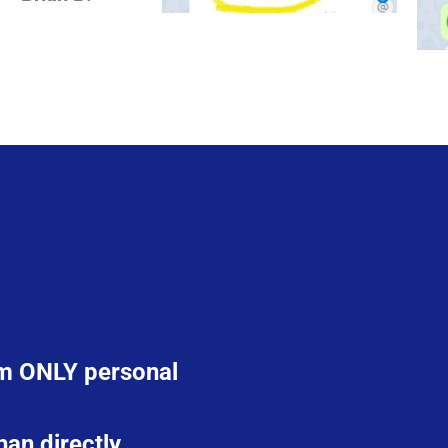
rom ONLY personal
han directly