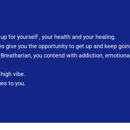
 for yourself , your health and your healing.
 give you the opportunity to get up and keep goin
 Breatharian, you contend with addiction, emotiona
high vibe.
es to you.