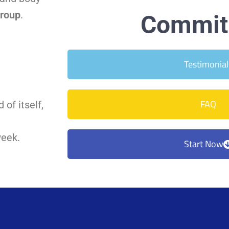
Group
.
Commit 
Testimonial
FAQ
 of itself,
week.
Start Now