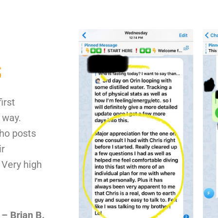
s
irst
 way.
who posts
ir
 Very high
– Brian B.