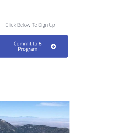
Click Below To Sign Up
Commit to 6
Program