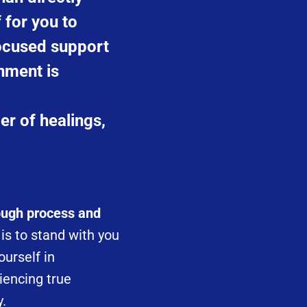
f for you to
focused support
nment is
er of healings,
rough process and
s to stand with you
ourself in
iencing true
y.