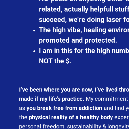
related, actually helpfull stuf
succeed, we’re doing laser 
The high vibe, healing enviro
promoted and protected.
I am in this for the high numb
NOT the $.
I’ve been where you are now, I’ve lived th
made if my life’s practice.
My commitment i
as
you break free from addiction
and find y
the
physical reality of a healthy body
exper
personal freedom, sustainability & longevit