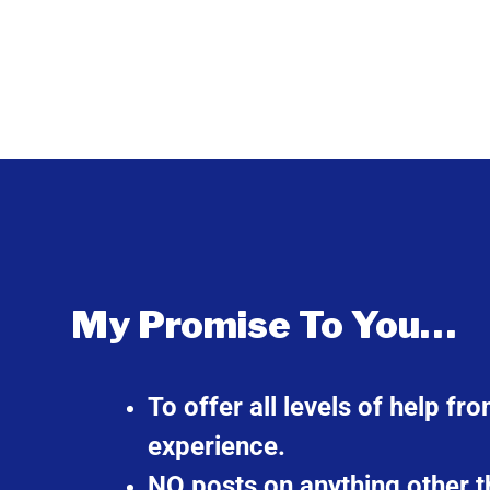
My Promise To You…
To offer all levels of help f
experience.
NO posts on anything other t