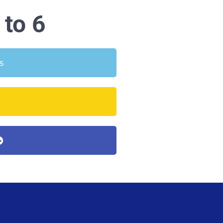
to 6
s