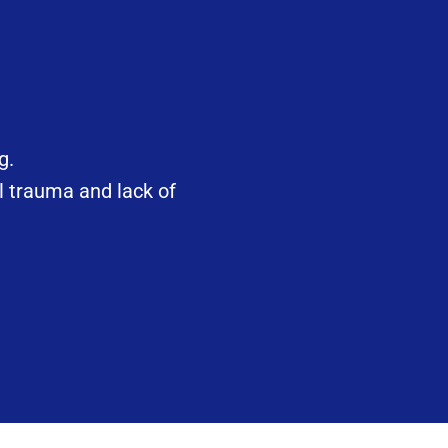
g.
l trauma and lack of