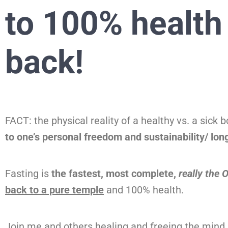
to 100% health
back!
FACT: the physical reality of a healthy vs. a sick 
to one’s personal freedom and sustainability/ long
Fasting is
the fastest, most complete,
really the
back to a pure temple
and 100% health.
Join me and others healing and freeing the mind