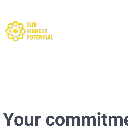
Your commitm