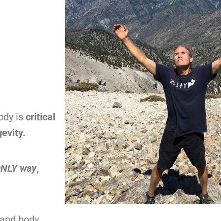
body is
critical
evity.
 ONLY way
,
 and body