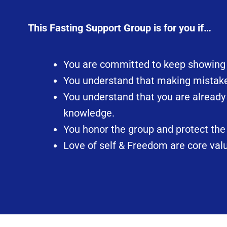
This Fasting Support Group is for you if…
You are committed to keep showing up
You understand that making mistakes
You understand that you are already
knowledge.
You honor the group and protect the 
Love of self & Freedom are core valu