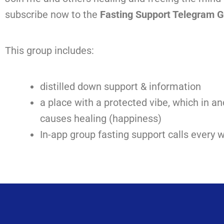
subscribe now to the
Fasting Support Telegram 
This group
includes:
distilled down support & information
a place with a protected vibe, which in and
causes healing (happiness)
In-app group fasting support calls every 