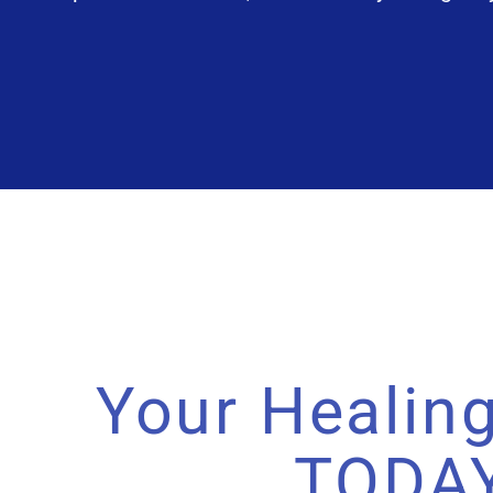
Your Healing
TODA