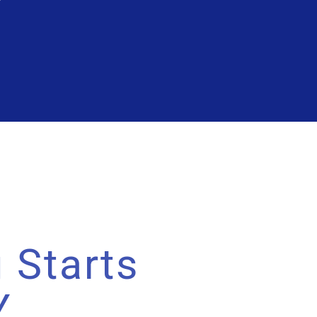
 Starts
Y